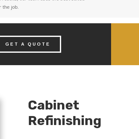
 the job.
GET A QUOTE
Cabinet
Refinishing