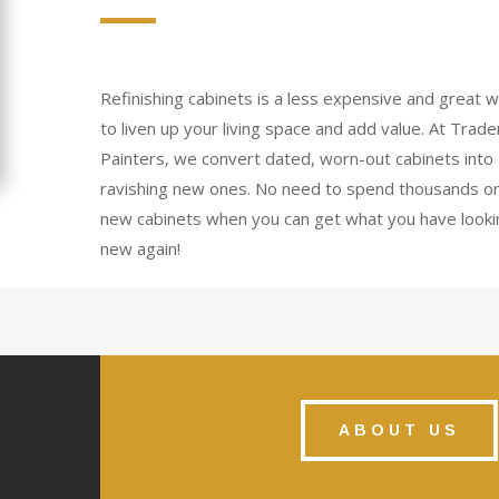
Refinishing cabinets is a less expensive and great 
to liven up your living space and add value. At Trad
Painters, we convert dated, worn-out cabinets into
ravishing new ones. No need to spend thousands o
new cabinets when you can get what you have looki
new again!
ABOUT US