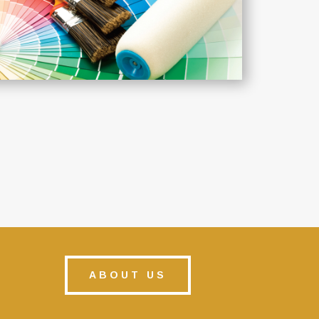
ABOUT US