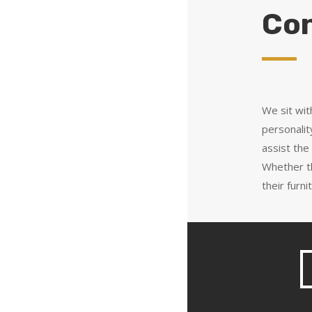
Con
We sit wit
personalit
assist the
Whether t
their furn