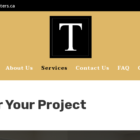
ters.ca
About Us
Services
Contact Us
FAQ
r Your Project