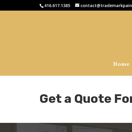
416.617.1385
contact@trademarkpain
Home
Get a Quote Fo