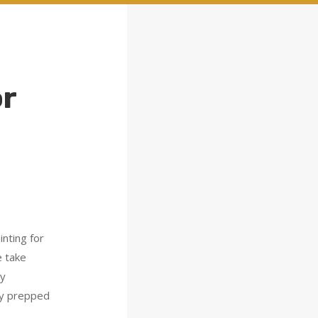
or
nting for
e take
ay
ly prepped