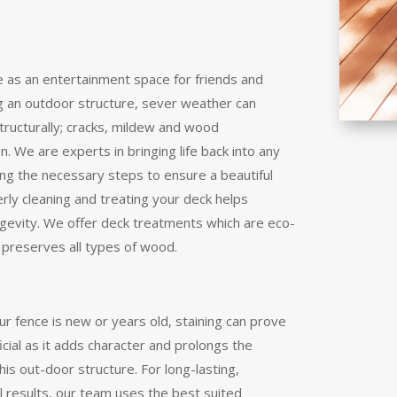
 as an entertainment space for friends and
ng an outdoor structure, sever weather can
tructurally; cracks, mildew and wood
n. We are experts in bringing life back into any
ing the necessary steps to ensure a beautiful
erly cleaning and treating your deck helps
ngevity. We offer deck treatments which are eco-
d preserves all types of wood.
r fence is new or years old, staining can prove
cial as it adds character and prolongs the
this out-door structure. For long-lasting,
l results, our team uses the best suited