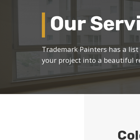
Our Serv
Trademark Painters has a list 
your project into a beautiful re
Col