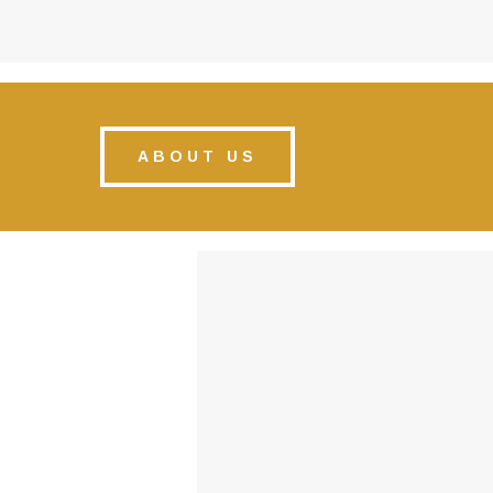
ABOUT US