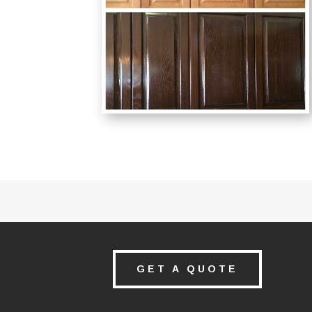
GET A QUOTE