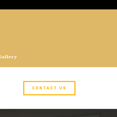
Gallery
CONTACT US