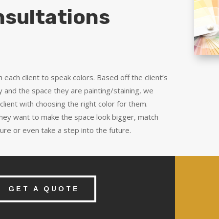
sultations
h each client to speak colors. Based off the client’s
y and the space they are painting/staining, we
 client with choosing the right color for them.
hey want to make the space look bigger, match
iture or even take a step into the future.
GET A QUOTE