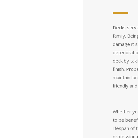
Decks serve
family. Bei
damage it s
deterioratio
deck by tak
finish. Prop
maintain lo
friendly an
Whether you
to be benefi
lifespan of 
professiona