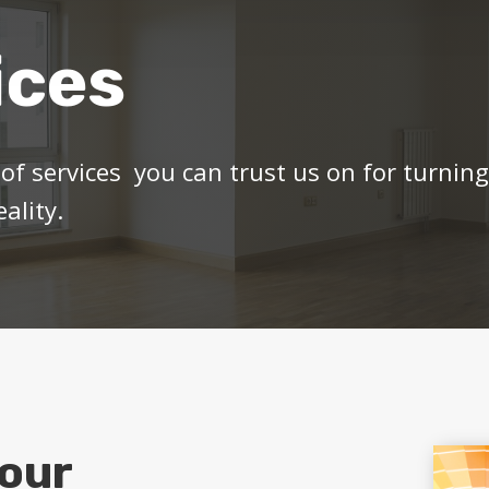
ices
of services you can trust us on for turnin
ality.
our