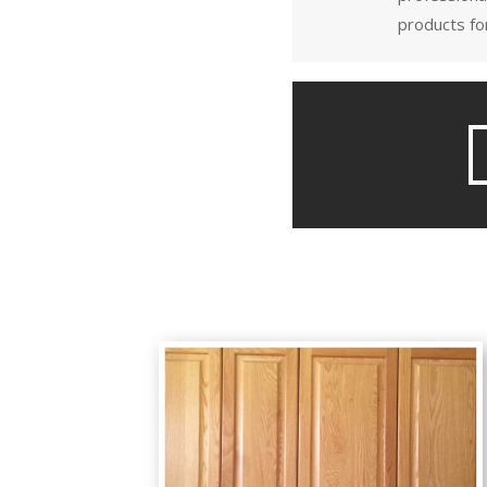
products for