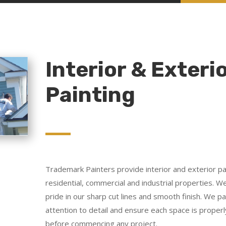
Interior & Exteri
Painting
Trademark Painters provide interior and exterior pai
residential, commercial and industrial properties. W
pride in our sharp cut lines and smooth finish. We p
attention to detail and ensure each space is proper
before commencing any project.