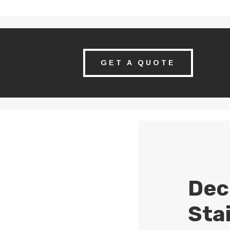
GET A QUOTE
Dec
Sta