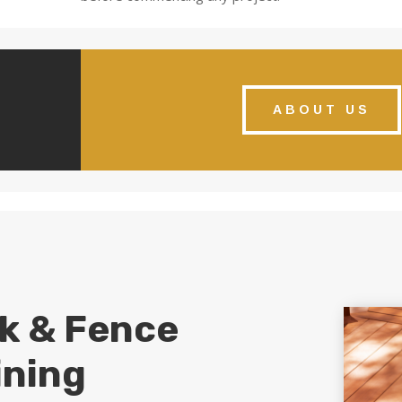
ABOUT US
k & Fence
ining